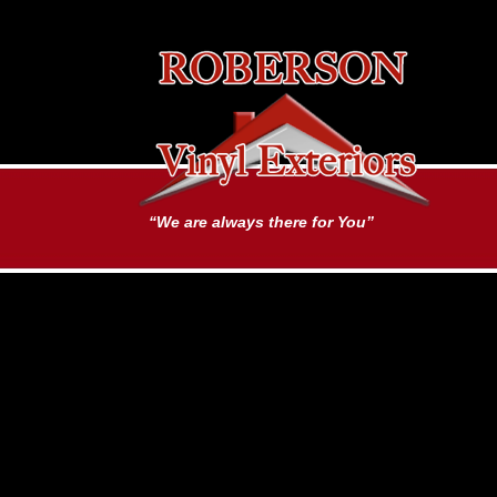
“We are always there for You”