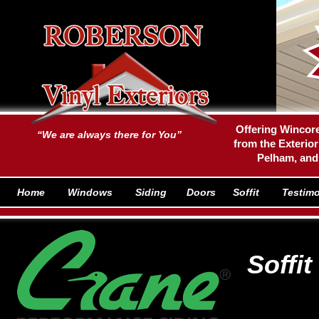
Offering Wincore
“We are always there for You”
from the Exterior
Pelham, and
Home
Windows
Siding
Doors
Soffit
Testimo
Soffi