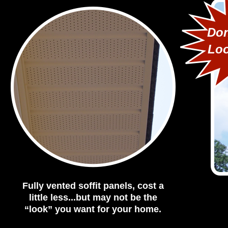
Don
Loo
Fully vented soffit panels, cost a
little less...but may not be the
“look” you want for your home.