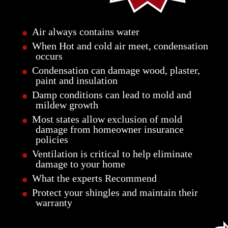
•
Air always contains water
•
When Hot and cold air meet, condensation
occurs
•
Condensation can damage wood, plaster,
paint and insulation
•
Damp conditions can lead to mold and
mildew growth
•
Most states allow exclusion of mold
damage from homeowner insurance
policies
•
Ventilation is critical to help eliminate
damage to your home
•
What the experts Recommend
•
Protect your shingles and maintain their
warranty