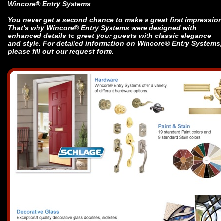
Wincore® Entry Systems
You never get a second chance to make a great first impressio
That's why Wincore® Entry Systems were designed with
enhanced details to greet your guests with classic elegance
and style. For detailed information on Wincore® Entry Systems
please fill out our request form.