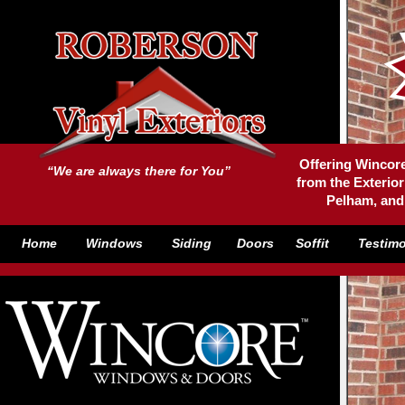
Offering Wincore
“We are always there for You”
from the Exterior
Pelham, and
Home
Windows
Siding
Doors
Soffit
Testimo