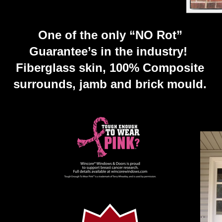
One of the only “NO Rot”
Guarantee’s in the industry!
Fiberglass skin, 100% Composite
surrounds, jamb and brick mould.