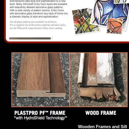
Wooden Frames and Sill