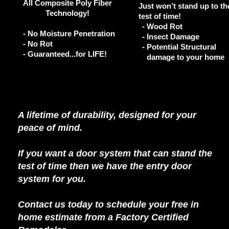
All Composite Poly Fiber
Just won’t stand up to th
Technology!
test of time!
-
Wood Rot
- No Moisture Penetration
-
Insect Damage
- No Rot
-
Potential Structural
- Guaranteed...for LIFE!
damage to your home
A lifetime of durability, designed for your
peace of mind.
If you want a door system that can stand the
test of time then we have the entry door
system for you.
Contact us today to schedule your free in
home estimate from a Factory Certified