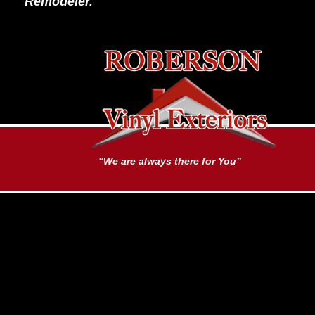
Remodeler.
“We are always there for You”